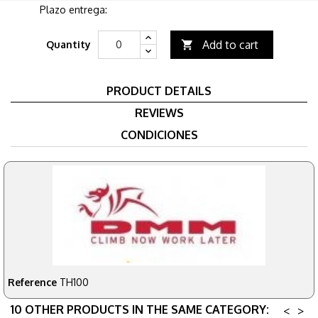
Plazo entrega:
Add to cart
Quantity

PRODUCT DETAILS
REVIEWS
CONDICIONES
Reference
TH100
10 OTHER PRODUCTS IN THE SAME CATEGORY:
<
>