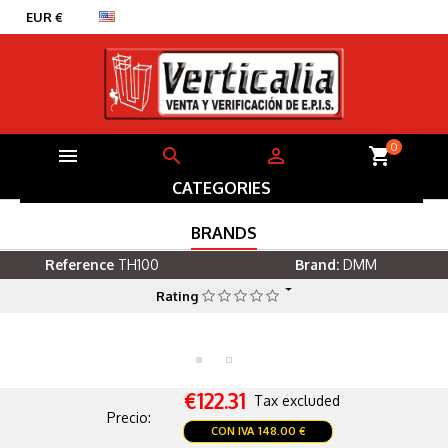


EUR €
English
0



shopping_cart
CATEGORIES
BRANDS
Reference
TH100
Brand:
DMM
Rating
€122.31
Tax excluded
Precio:
CON IVA
148.00 €