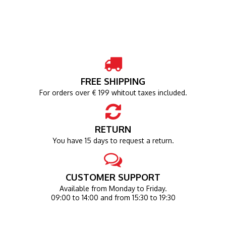
FREE SHIPPING
For orders over € 199 whitout taxes included.
RETURN
You have 15 days to request a return.
CUSTOMER SUPPORT
Available from Monday to Friday.
09:00 to 14:00 and from 15:30 to 19:30