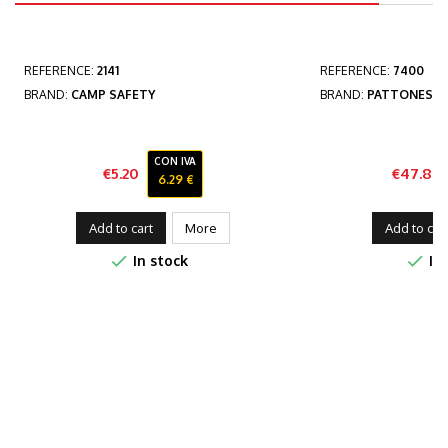
REFERENCE:
2141
REFERENCE:
7400
BRAND:
CAMP SAFETY
BRAND:
PATTONES
CON IVA
€5.20
€47.84
6.29 €
Price
Add to cart
More
Add to car


In stock
In 