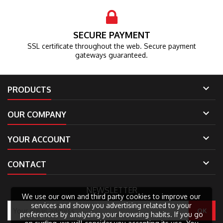
SECURE PAYMENT
SSL certificate throughout the web.
Secure payment
gateways guaranteed.

PRODUCTS

OUR COMPANY

YOUR ACCOUNT

CONTACT
NEWSLETTER
We use our own and third party cookies to improve our
services and show you advertising related to your
preferences by analyzing your browsing habits. If you go